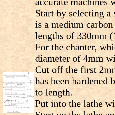
accurate machines w
Start by selecting a 
is a medium carbon 
lengths of 330mm (1
For the chanter, whi
diameter of 4mm wil
Cut off the first 2mm
has been hardened b
to length.
Put into the lathe 
Start up the lathe an