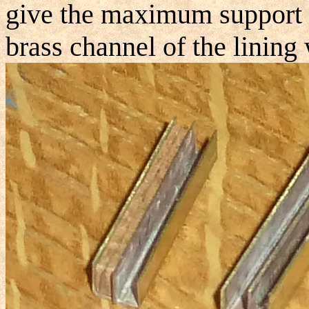
give the maximum support th
brass channel of the lining w