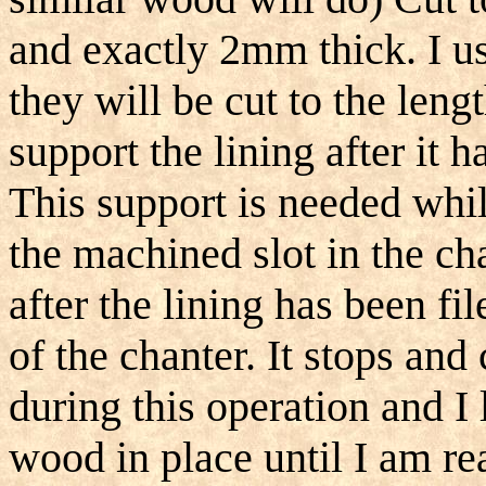
and exactly 2mm thick. I us
they will be cut to the leng
support the lining after it 
This support is needed whil
the machined slot in the ch
after the lining has been fi
of the chanter. It stops and
during this operation and I 
wood in place until I am rea