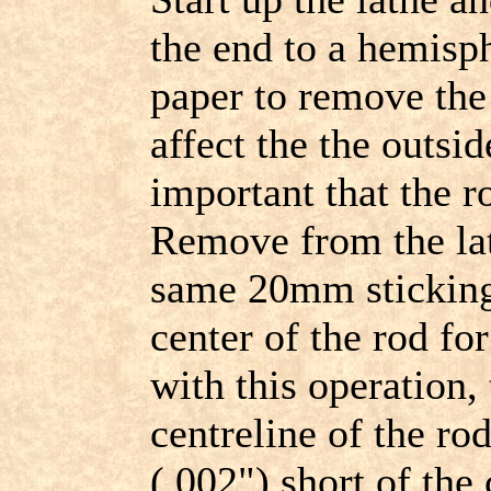
the end to a hemisp
paper to remove the 
affect the the outsid
important that the r
Remove from the lat
same 20mm sticking 
center of the rod fo
with this operation, 
centreline of the r
(.002") short of the 