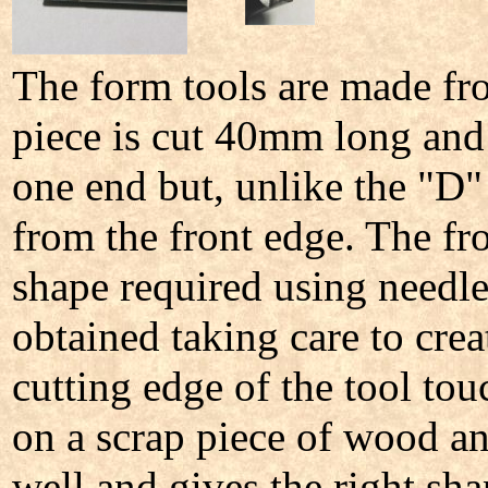
The form tools are made fr
piece is cut 40mm long and 
one end but, unlike the "D" b
from the front edge. The fron
shape required using needle 
obtained taking care to crea
cutting edge of the tool tou
on a scrap piece of wood and
well and gives the right sha