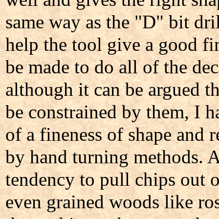
same way as the "D" bit dril
help the tool give a good f
be made to do all of the de
although it can be argued th
be constrained by them, I h
of a fineness of shape and re
by hand turning methods. A
tendency to pull chips out 
even grained woods like r