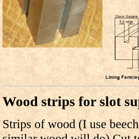
Wood strips for slot s
Strips of wood (I use beech
similar wood will do) Cut