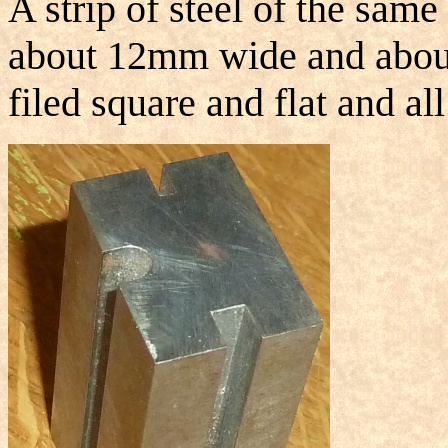
A strip of steel of the same
about 12mm wide and abou
filed square and flat and al