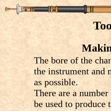
Too
Making
The bore of the cha
the instrument and 
as possible.
There are a number o
be used to produce t