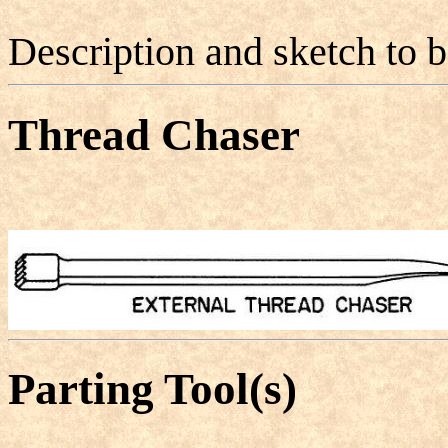
Description and sketch to 
Thread Chaser
Parting Tool(s)