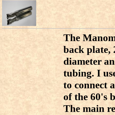
The Manome
back plate,
diameter an
tubing. I u
to connect 
of the 60's 
The main re