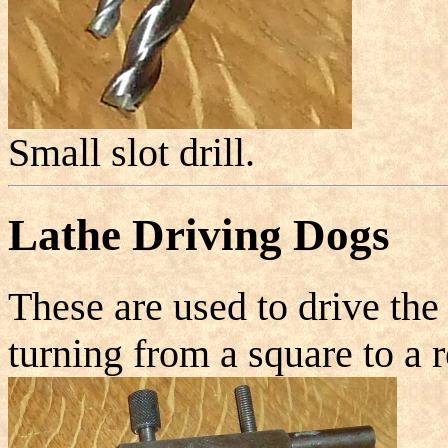
Small slot drill.
Lathe Driving Dogs
These are used to drive th
turning from a square to a 