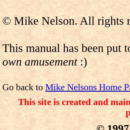
© Mike Nelson. All rights 
This manual has been put 
own amusement
:)
Go back to
Mike Nelsons Home P
This site is created and ma
p
© 199