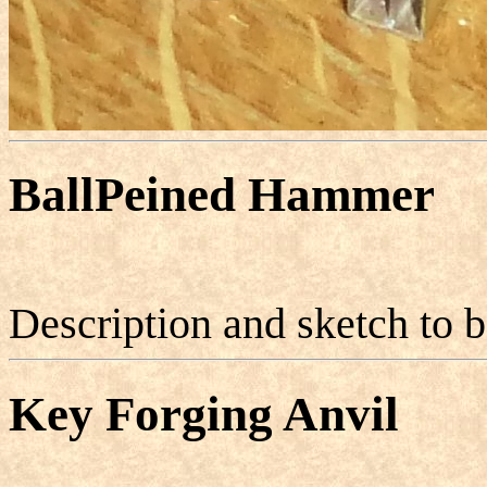
BallPeined Hammer
Description and sketch to 
Key Forging Anvil