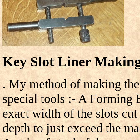
Key Slot Liner Making
. My method of making the 
special tools :- A Forming 
exact width of the slots cut
depth to just exceed the m