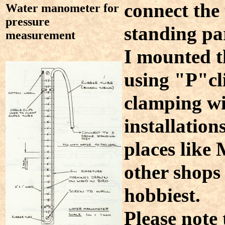
connect the 
Water manometer for
pressure
standing par
measurement
I mounted t
using "P"cl
clamping wir
installation
places like
other shops 
hobbiest.
Please note