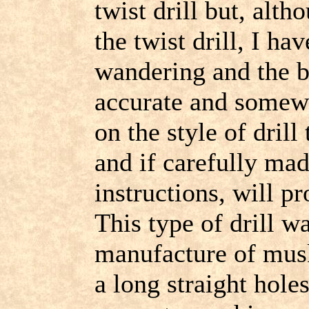
twist drill but, al
the twist drill, I ha
wandering and the b
accurate and somewh
on the style of drill t
and if carefully mad
instructions, will p
This type of drill wa
manufacture of musk
a long straight hole