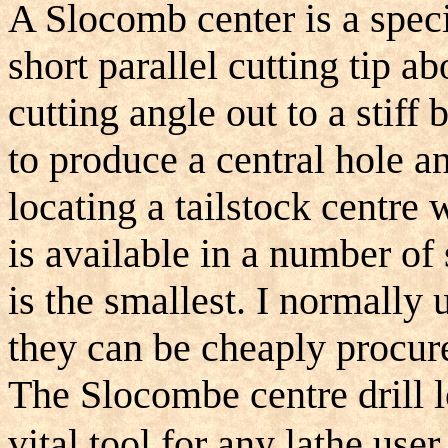
A Slocomb center is a specia
short parallel cutting tip
cutting angle out to a stif
to produce a central hole an
locating a tailstock centre
is available in a number of
is the smallest. I normally
they can be cheaply procur
The Slocombe centre drill l
vital tool for any lathe user.