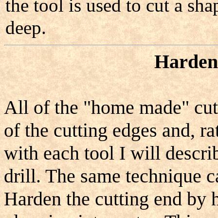
the tool is used to cut a sha
deep.
Hardeni
All of the "home made" cutt
of the cutting edges and, ra
with each tool I will descri
drill. The same technique ca
Harden the cutting end by h