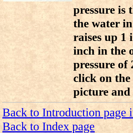
pressure is 
the water in
raises up 1 i
inch in the 
pressure of 
click on the
picture and 
Back to Introduction page 
Back to Index page