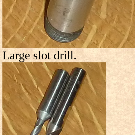
Large slot drill.