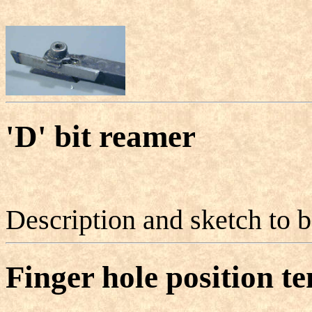
'D' bit reamer
Description and sketch to 
Finger hole position t