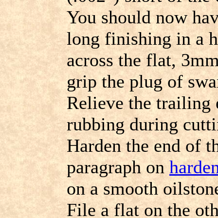
You should now hav
long finishing in a 
across the flat, 3m
grip the plug of swa
Relieve the trailing
rubbing during cutti
Harden the end of th
paragraph on
harde
on a smooth oilstone
File a flat on the o