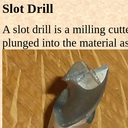
Slot Drill
A slot drill is a milling cutt
plunged into the material as 