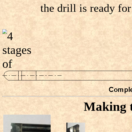
the drill is ready for
Making t