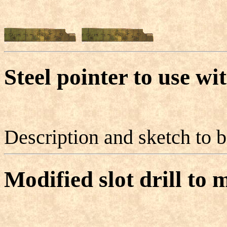
Steel pointer to use wi
Description and sketch to 
Modified slot drill to 