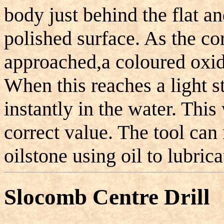
body just behind the flat a
polished surface. As the co
approached,a coloured oxide
When this reaches a light s
instantly in the water. This 
correct value. The tool ca
oilstone using oil to lubrica
Slocomb Centre Drill