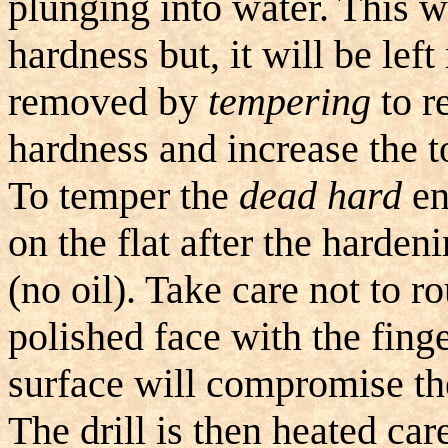
plunging into water. This w
hardness but, it will be left 
removed by
tempering
to r
hardness and increase the 
To temper the
dead hard
end
on the flat after the harden
(no oil). Take care not to r
polished face with the fing
surface will compromise th
The drill is then heated car